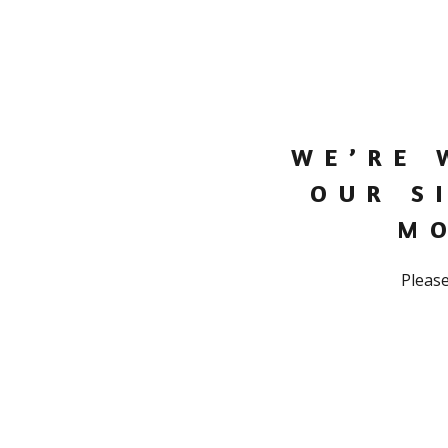
WE’RE 
OUR S
M
Please