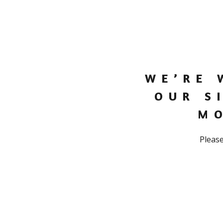
WE’RE 
OUR S
M
Please